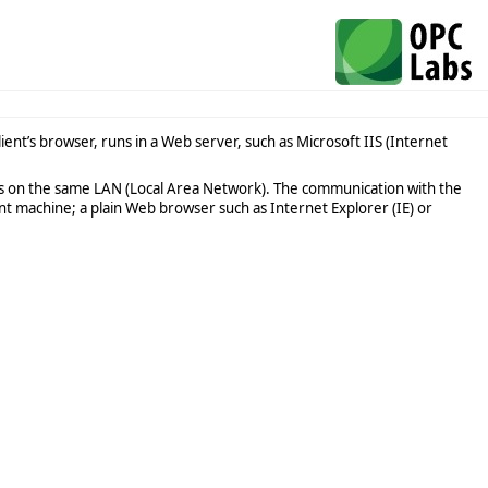
ent’s browser, runs in a Web server, such as Microsoft IIS (Internet
s on the same LAN (Local Area Network). The communication with the
t machine; a plain Web browser such as Internet Explorer (IE) or