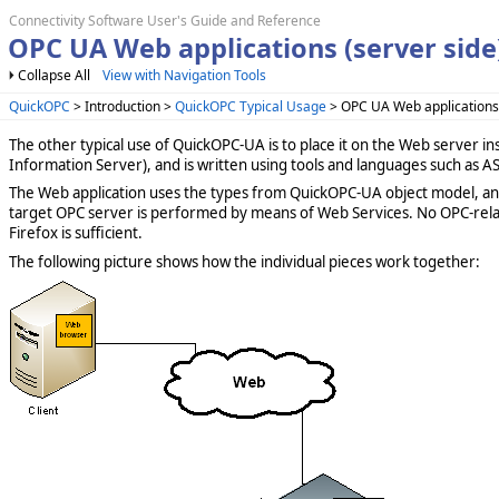
Connectivity Software User's Guide and Reference
OPC UA Web applications (server side
Collapse All
View with Navigation Tools
QuickOPC
> Introduction >
QuickOPC Typical Usage
> OPC UA Web applications 
The other typical use of QuickOPC-UA is to place it on the Web server in
Information Server), and is written using tools and languages such as AS
The Web application uses the types from QuickOPC-UA object model, an
target OPC server is performed by means of Web Services. No OPC-relate
Firefox is sufficient.
The following picture shows how the individual pieces work together: