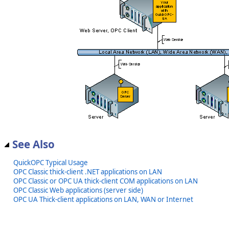
See Also
QuickOPC Typical Usage
OPC Classic thick-client .NET applications on LAN
OPC Classic or OPC UA thick-client COM applications on LAN
OPC Classic Web applications (server side)
OPC UA Thick-client applications on LAN, WAN or Internet