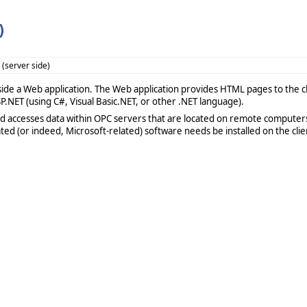
)
(server side)
side a Web application. The Web application provides HTML pages to the cli
P.NET (using C#, Visual Basic.NET, or other .NET language).
d accesses data within OPC servers that are located on remote computer
d (or indeed, Microsoft-related) software needs be installed on the clien