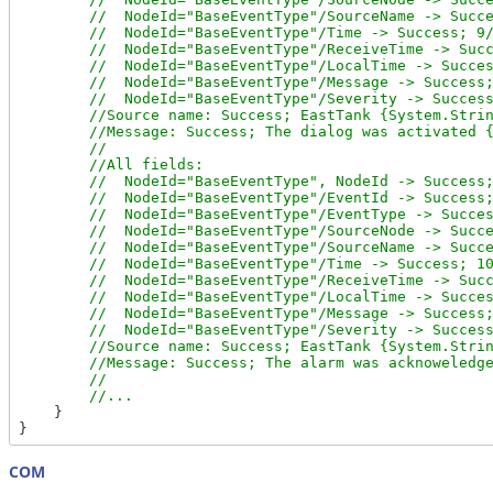
        //  NodeId="BaseEventType"/SourceName -> Succe
        //  NodeId="BaseEventType"/Time -> Success; 9/
        //  NodeId="BaseEventType"/ReceiveTime -> Succ
        //  NodeId="BaseEventType"/LocalTime -> Succes
        //  NodeId="BaseEventType"/Message -> Success;
        //  NodeId="BaseEventType"/Severity -> Success
        //Source name: Success; EastTank {System.Strin
        //Message: Success; The dialog was activated {
        //

        //All fields:

        //  NodeId="BaseEventType", NodeId -> Success;
        //  NodeId="BaseEventType"/EventId -> Success;
        //  NodeId="BaseEventType"/EventType -> Succes
        //  NodeId="BaseEventType"/SourceNode -> Succe
        //  NodeId="BaseEventType"/SourceName -> Succe
        //  NodeId="BaseEventType"/Time -> Success; 10
        //  NodeId="BaseEventType"/ReceiveTime -> Succ
        //  NodeId="BaseEventType"/LocalTime -> Succes
        //  NodeId="BaseEventType"/Message -> Success;
        //  NodeId="BaseEventType"/Severity -> Success
        //Source name: Success; EastTank {System.Strin
        //Message: Success; The alarm was acknoweledge
        //

    }

COM