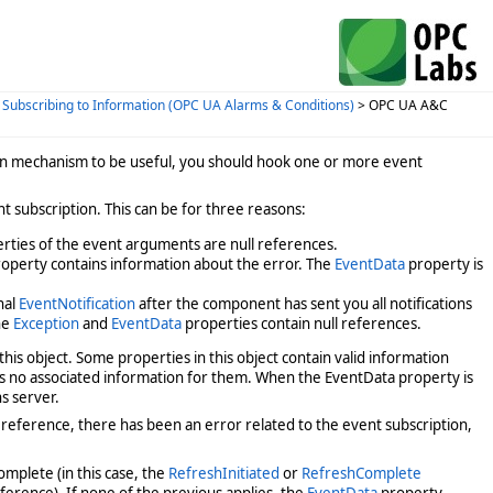
>
Subscribing to Information (OPC UA Alarms & Conditions)
> OPC UA A&C
on mechanism to be useful, you should hook one or more event
nt subscription. This can be for three reasons:
rties of the event arguments are null references.
operty contains information about the error. The
EventData
property is
nal
EventNotification
after the component has sent you all notifications
he
Exception
and
EventData
properties contain null references.
 this object. Some properties in this object contain valid information
is no associated information for them. When the EventData property is
s server.
l reference, there has been an error related to the event subscription,
omplete (in this case, the
RefreshInitiated
or
RefreshComplete
eference). If none of the previous applies, the
EventData
property