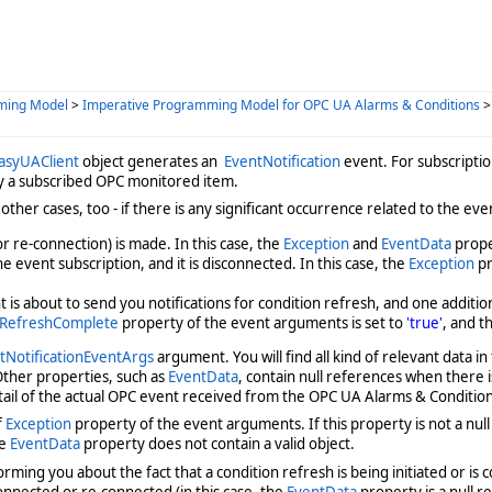
ming Model
>
Imperative Programming Model for OPC UA Alarms & Conditions
asyUAClient
object generates an
EventNotification
event. For subscripti
 by a subscribed OPC monitored item.
other cases, too - if there is any significant occurrence related to the eve
r re-connection) is made. In this case, the
Exception
and
EventData
prope
 event subscription, and it is disconnected. In this case, the
Exception
pr
is about to send you notifications for condition refresh, and one additio
RefreshComplete
property of the event arguments is set to
'true'
, and t
NotificationEventArgs
argument. You will find all kind of relevant data in
 Other properties, such as
EventData
, contain null references when there 
tail of the actual OPC event received from the OPC UA Alarms & Condition
f
Exception
property of the event arguments. If this property is not a nul
he
EventData
property does not contain a valid object.
rming you about the fact that a condition refresh is being initiated or is c
connected or re-connected (in this case, the
EventData
property is a null r