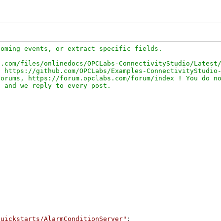
oming events, or extract specific fields.

.com/files/onlinedocs/OPCLabs-ConnectivityStudio/Latest/
 https://github.com/OPCLabs/Examples-ConnectivityStudio-
orums, https://forum.opclabs.com/forum/index ! You do no
Quickstarts/AlarmConditionServer"
;
