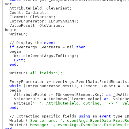
var

  AttributeField: OleVariant;

  Count: Cardinal;

  Element: OleVariant;

  EntryEnumerator: IEnumVARIANT;

  ValueResult: OleVariant;

begin

  WriteLn;

  // Display the 
event
if
 eventArgs.EventData = nil 
then
  begin

    WriteLn(eventArgs.ToString);

Exit
;

end
;

  WriteLn(
  EntryEnumerator := eventArgs.EventData.FieldResults.
while
 (EntryEnumerator.Next(1, Element, Count) = S_
  begin

    AttributeField := IUnknown(Element.Key) 
as
 _UAAttr
    ValueResult := IUnknown(Element.Value) 
as
 _ValueRe
    WriteLn(
end
;

  // Extracting specific fields 
using
 an 
event
 type I
  WriteLn(
  WriteLn(