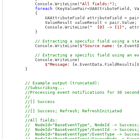
            Console.WriteLine(
"All fields:"
);

foreach
 (KeyValuePair<UAAttributeField, V
            {

                UAAttributeField attributeField = pair
                ValueResult valueResult = pair.Value;

                Console.WriteLine(
"  {0} -> {1}"
, attr
            }

            Console.WriteLine(
$"Source name: 
{e.Event
            Console.WriteLine(

$"Message: 
{e.EventData.FieldResults[
        }

// Example output (truncated):

        //Subscribing...

        //Processing event notifications for 30 second
        //

        //[] Success

        //

        //[] Success; Refresh; RefreshInitiated

        //

        //All fields:

        //  NodeId="BaseEventType", NodeId -> Success;
        //  NodeId="BaseEventType"/EventId -> Success;
        //  NodeId="BaseEventType"/EventType -> Succes
        //  NodeId="BaseEventType"/SourceNode -> Succe