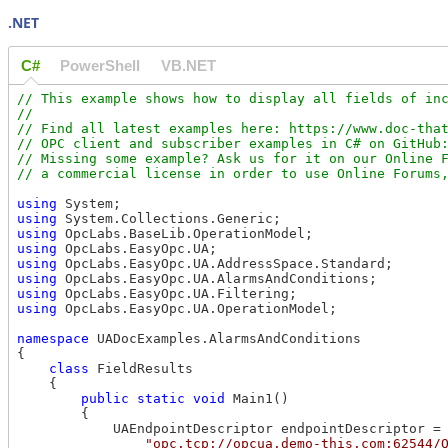
.NET
C#
PowerShell
VB.NET
// This example shows how to display all fields of inc
//

// Find all latest examples here: https://www.doc-that
// OPC client and subscriber examples in C# on GitHub:
// Missing some example? Ask us for it on our Online F
using
using
using
using
using
using
using
using
 OpcLabs.EasyOpc.UA.OperationModel;

namespace
 UADocExamples.AlarmsAndConditions

{

class
 FieldResults

    {

public
static
void
 Main1()

        {

            UAEndpointDescriptor endpointDescriptor =

"opc.tcp://opcua.demo-this.com:62544/