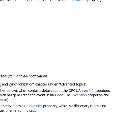
eshes from original notifications.
ng and Synchronization” chapter under “Advanced Topics”.
ther below), which contains details about the OPC UA event. In addition,
hich has generated the event, is included. The
Exception
property (and
error).
marily, it has a
FieldResults
property, which is a dictionary containing
lue, or an error indication.