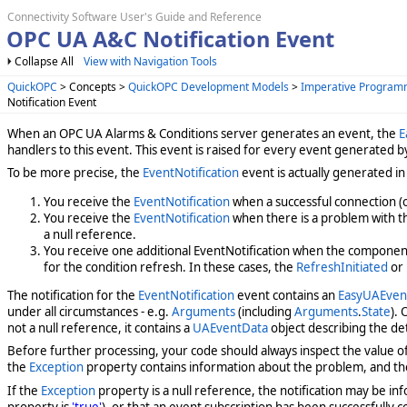
Connectivity Software User's Guide and Reference
OPC UA A&C Notification Event
Collapse All
View with Navigation Tools
QuickOPC
> Concepts >
QuickOPC Development Models
>
Imperative Program
Notification Event
When an OPC UA Alarms & Conditions server generates an event, the
E
handlers to this event. This event is raised for every event generated
To be more precise, the
EventNotification
event is actually generated in 
You receive the
EventNotification
when a successful connection (o
You receive the
EventNotification
when there is a problem with the
a null reference.
You receive one additional EventNotification when the component 
for the condition refresh. In these cases, the
RefreshInitiated
or
The notification for the
EventNotification
event contains an
EasyUAEvent
under all circumstances - e.g.
Arguments
(including
Arguments
.
State
).
not a null reference, it contains a
UAEventData
object describing the de
Before further processing, your code should always inspect the value o
the
Exception
property contains information about the problem, and t
If the
Exception
property is a null reference, the notification may be info
property is
'true'
), or that an event subscription has been successfully 