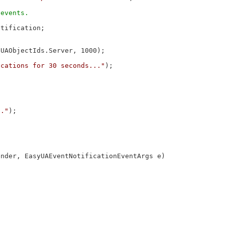
tification;

UAObjectIds.Server, 1000);

ications for 30 seconds..."
);

.."
);

ender, EasyUAEventNotificationEventArgs e)
