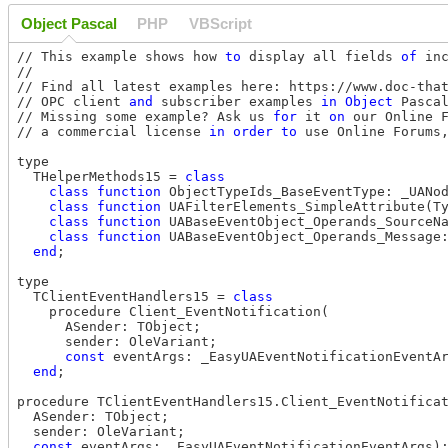
Object Pascal
PHP
VBScript
// This example shows how 
to
 display all fields 
of
 in
//

// Find all latest examples here: https://www.doc-that
// OPC client 
and
 subscriber examples 
in
Object
 Pasca
// Missing some example? Ask us 
for
 it 
on
 our Online 
// a commercial license 
in
order
to
 use Online Forums
type

  THelperMethods15 = 
class
class
function
 ObjectTypeIds_BaseEventType: _UANo
class
function
 UAFilterElements_SimpleAttribute(T
class
function
 UABaseEventObject_Operands_SourceN
class
function
 UABaseEventObject_Operands_Message
end
;

type

  TClientEventHandlers15 = 
class
    procedure Client_EventNotification(

      ASender: TObject;

      sender: OleVariant;

const
 eventArgs: _EasyUAEventNotificationEventAr
end
;

procedure TClientEventHandlers15.Client_EventNotificat
  ASender: TObject;

  sender: OleVariant;

const
 eventArgs: _EasyUAEventNotificationEventArgs);