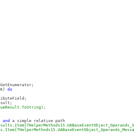
GetEnumerator;

OK) 
do
ibuteField;

sult;

D 
and
 a simple relative path
