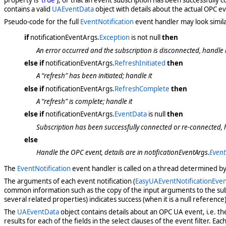
contains a valid
UAEventData
object with details about the actual OPC 
Pseudo-code for the full
EventNotification
event handler may look similar
if
notificationEventArgs.
Exception
is not null
then
An error occurred and the subscription is disconnected, handle it
else if
notificationEventArgs.
RefreshInitiated
then
A “refresh” has been initiated; handle it
else if
notificationEventArgs.
RefreshComplete
then
A “refresh” is complete; handle it
else if
notificationEventArgs.
EventData
is null
then
Subscription has been successfully connected or re-connected, h
else
Handle the OPC event, details are in notificationEventArgs.
Even
The
EventNotification
event handler is called on a thread determined b
The arguments of each event notification (
EasyUAEventNotificationEve
common information such as the copy of the input arguments to the subs
several related properties) indicates success (when it is a null reference)
The
UAEventData
object contains details about an OPC UA event, i.e. th
results for each of the fields in the select clauses of the event filter. Each