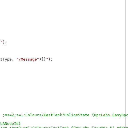
}
"
);

ntType, 
"/Message"
)]}
"
);

 ;ns=2;s=1:Colours/EastTank?OnlineState {OpcLabs.EasyOpc
UANodeId}

ion ;ns=2;s=1:Colours/EastTank {OpcLabs.EasyOpc.UA.Addre