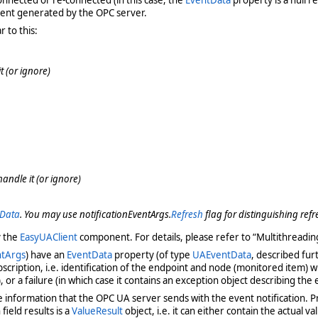
event generated by the OPC server.
 to this:
 (or ignore)
andle it (or ignore)
tData
. You may use notificationEventArgs.
Refresh
flag for distinguishing refr
y the
EasyUAClient
component. For details, please refer to “Multithreadi
ntArgs
) have an
EventData
property (of type
UAEventData
, described fur
cription, i.e. identification of the endpoint and node (monitored item) w
, or a failure (in which case it contains an exception object describing the 
e information that the OPC UA server sends with the event notification. Pri
 field results is a
ValueResult
object, i.e. it can either contain the actual va