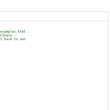
examples.html .

CSharp .

t have to own
