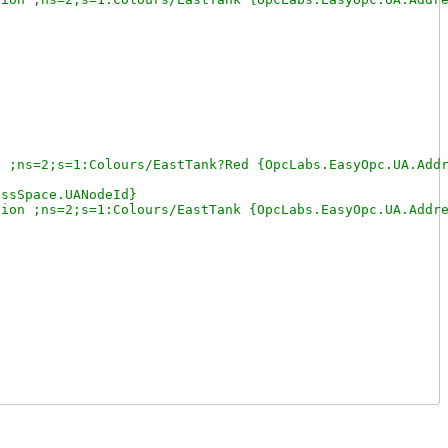
 ;ns=2;s=1:Colours/EastTank?Red {OpcLabs.EasyOpc.UA.Addr
ssSpace.UANodeId}

ion ;ns=2;s=1:Colours/EastTank {OpcLabs.EasyOpc.UA.Addre