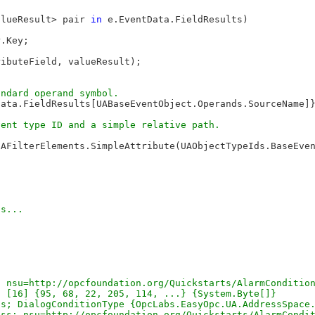
alueResult> pair 
in
 e.EventData.FieldResults)

.Key;

ibuteField, valueResult);

Data.FieldResults[UABaseEventObject.Operands.SourceName]
UAFilterElements.SimpleAttribute(UAObjectTypeIds.BaseEve
s...

 nsu=http://opcfoundation.org/Quickstarts/AlarmCondition
 [16] {95, 68, 22, 205, 114, ...} {System.Byte[]}

s; DialogConditionType {OpcLabs.EasyOpc.UA.AddressSpace.
ss; nsu=http://opcfoundation.org/Quickstarts/AlarmCondit