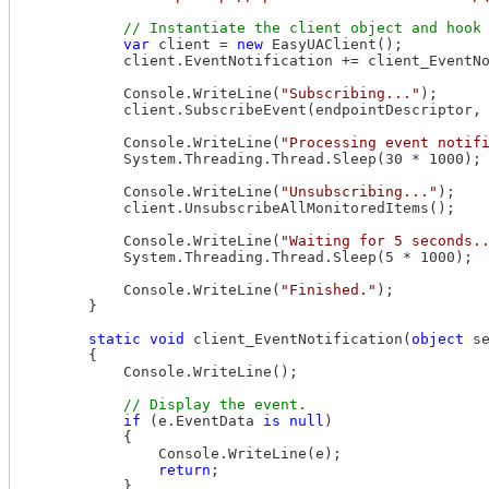
var
 client = 
new
 EasyUAClient();

            client.EventNotification += client_EventNo
            Console.WriteLine(
"Subscribing..."
);

            client.SubscribeEvent(endpointDescriptor, 
            Console.WriteLine(
"Processing event notif
            System.Threading.Thread.Sleep(30 * 1000);

            Console.WriteLine(
"Unsubscribing..."
);

            client.UnsubscribeAllMonitoredItems();

            Console.WriteLine(
"Waiting for 5 seconds.
            System.Threading.Thread.Sleep(5 * 1000);

            Console.WriteLine(
"Finished."
);

        }

static
void
 client_EventNotification(
object
 s
        {

            Console.WriteLine();

if
 (e.EventData 
is
null
)

            {

                Console.WriteLine(e);

return
;

            }
