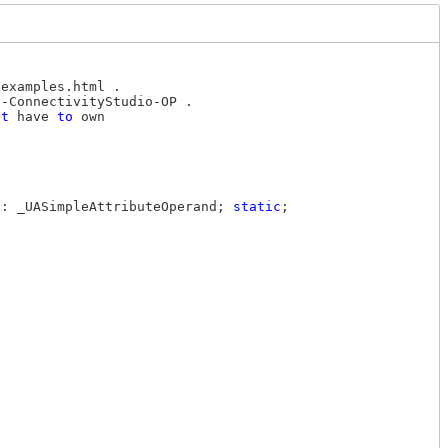
examples.html .

-ConnectivityStudio-OP .

ot
 have 
to
 own

): _UASimpleAttributeOperand; 
static
;
