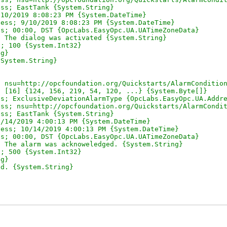
ss; EastTank {System.String}

10/2019 8:08:23 PM {System.DateTime}

ess; 9/10/2019 8:08:23 PM {System.DateTime}

s; 00:00, DST {OpcLabs.EasyOpc.UA.UATimeZoneData}

 The dialog was activated {System.String}

; 100 {System.Int32}

g}

System.String}

 nsu=http://opcfoundation.org/Quickstarts/AlarmCondition
 [16] {124, 156, 219, 54, 120, ...} {System.Byte[]}

s; ExclusiveDeviationAlarmType {OpcLabs.EasyOpc.UA.Addre
ss; nsu=http://opcfoundation.org/Quickstarts/AlarmCondit
ss; EastTank {System.String}

/14/2019 4:00:13 PM {System.DateTime}

ess; 10/14/2019 4:00:13 PM {System.DateTime}

s; 00:00, DST {OpcLabs.EasyOpc.UA.UATimeZoneData}

 The alarm was acknoweledged. {System.String}

; 500 {System.Int32}

g}

d. {System.String}
