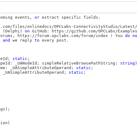
coming events, 
or
 extract specific fields.

.com/files/onlinedocs/OPCLabs-ConnectivityStudio/Latest/
l (Delphi) 
on
 GitHub: https://github.com/OPCLabs/Examples
Forums, https://forum.opclabs.com/forum/index ! You 
do
n
, 
and
 we reply 
to
 every post.

deId; 
static
;

ypeId: _UANodeId; simpleRelativeBrowsePathString: 
string
ame: _UASimpleAttributeOperand; 
static
;

: _UASimpleAttributeOperand; 
static
;

gs);

ion(


