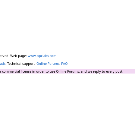
eserved. Web page:
www.opclabs.com
ads
. Technical support:
Online Forums
,
FAQ
.
a commercial license in order to use Online Forums, and we reply to every post.