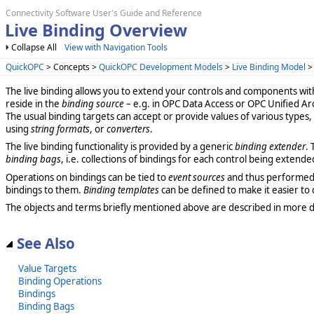
Connectivity Software User's Guide and Reference
Live Binding Overview
Collapse All
View with Navigation Tools
QuickOPC
> Concepts >
QuickOPC Development Models
>
Live Binding Model
The live binding allows you to extend your controls and components wi
reside in the
binding source
– e.g. in OPC Data Access or OPC Unified Ar
The usual binding targets can accept or provide values of various types
using
string formats
, or
converters
.
The live binding functionality is provided by a generic
binding extender
.
binding bags
, i.e. collections of bindings for each control being extende
Operations on bindings can be tied to
event sources
and thus performed au
bindings to them.
Binding templates
can be defined to make it easier to 
The objects and terms briefly mentioned above are described in more d
See Also
Value Targets
Binding Operations
Bindings
Binding Bags