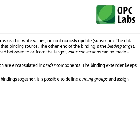
h as read or write values, or continuously update (subscribe). The data
hat binding source. The other end of the binding is the
binding target
.
rred between to or from the target
, value conversions
can be made –
ich are encapsulated in
binder
components. The binding extender keeps
indings together, it is possible to define
binding groups
and assign