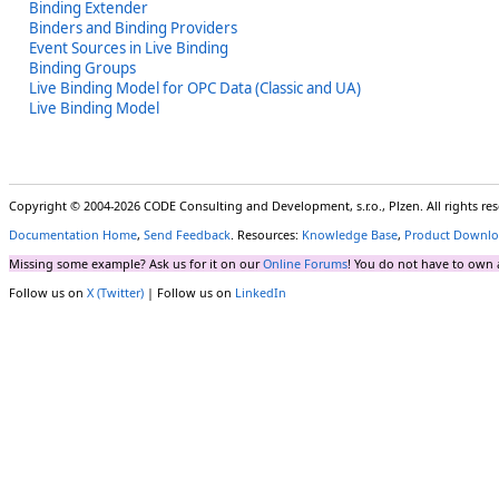
Binding Extender
Binders and Binding Providers
Event Sources in Live Binding
Binding Groups
Live Binding Model for OPC Data (Classic and UA)
Live Binding Model
Copyright © 2004-2026 CODE Consulting and Development, s.r.o., Plzen. All rights r
Documentation Home
,
Send Feedback
. Resources:
Knowledge Base
,
Product Downlo
Missing some example? Ask us for it on our
Online Forums
! You do not have to own 
Follow us on
X (Twitter)
| Follow us on
LinkedIn