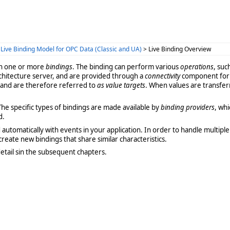
>
Live Binding Model for OPC Data (Classic and UA)
> Live Binding Overview
th one or more
bindings
. The binding can perform various
operations
, suc
chitecture server, and are provided through a
connectivity
component for t
, and are therefore referred to
as value targets
. When values are transfe
 The specific types of bindings are made available by
binding providers
, wh
d.
tomatically with events in your application. In order to handle multiple b
create new bindings that share similar characteristics.
etail sin the subsequent chapters.