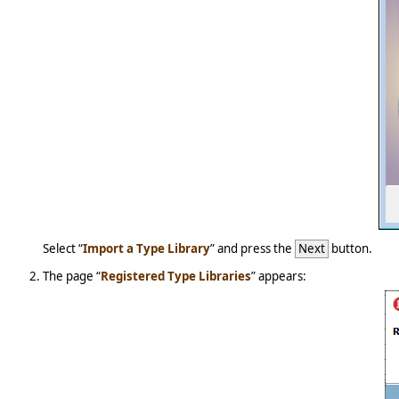
Select “
Import a Type Library
” and press the
Next
button.
The page “
Registered Type Libraries
” appears: