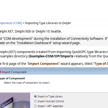
omponents (COM)
> Importing Type Libraries to Delphi
lphi XE7, Delphi XE8 or Delphi 10 Seattle.
ed "COM development" during the installation of Connectivity Software. If 
ade on the "Installation Dashboard" setup wizard page.
elphi (XE7) components created from importing QuickOPC type libraries t
examples directory (
Examples-COM/OP/Imports
relatively from the Qui
e first page of the “
Import Component
” wizard appears, titled “
Type of