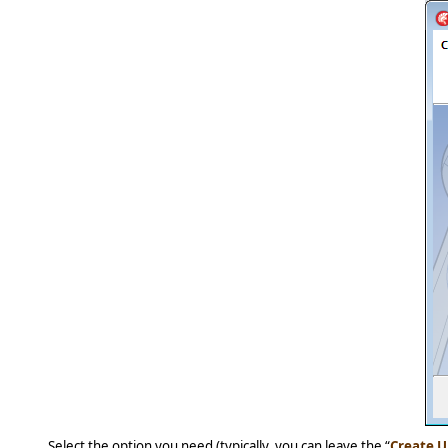
Select the option you need (typically, you can leave the “
Create U