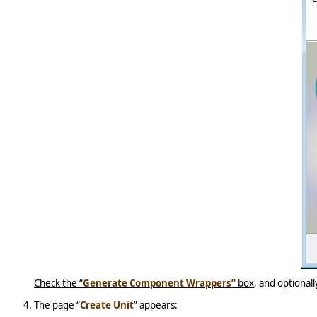
Check the “
Generate Component Wrappers”
box
, and optional
The page “
Create Unit
” appears: