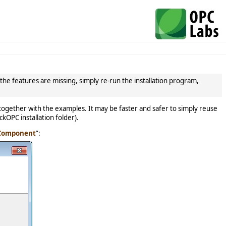
the features are missing, simply re-run the installation program,
ogether with the examples. It may be faster and safer to simply reuse
ckOPC installation folder).
 Component
”: