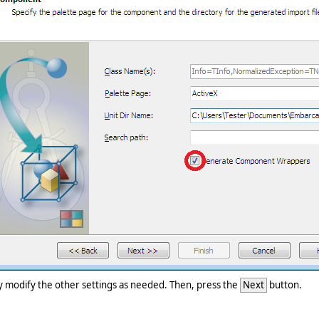
ly modify the other settings as needed. Then, press the
Next
button.