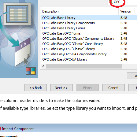
the column header dividers to make the columns wider.
f available type libraries. Select the type library you want to import, and