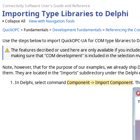
Connectivity Software User's Guide and Reference
Importing Type Libraries to Delphi
Collapse All
View with Navigation Tools
QuickOPC
> Fundamentals >
Development Fundamentals
>
Referencing the C
Use the steps below to import QuickOPC-UA for COM type libraries to De
The features decribed or used here are only available if you includ
making sure that "COM development" is included in the selection m
Note, however, that for the purpose of our examples, we already ship D
them. They are located in the “Imports” subdirectory under the Delphi 
In Delphi, select command
Component -> Import Component
. Th