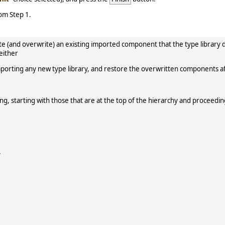
rom Step 1.
erate (and overwrite) an existing imported component that the type libr
 either
porting any new type library, and restore the overwritten components a
ring, starting with those that are at the top of the hierarchy and proceed
y