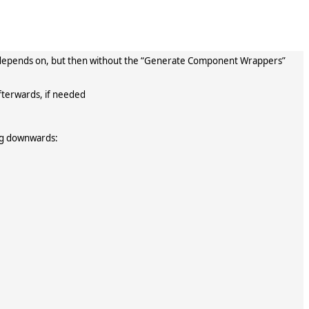
ary depends on, but then without the “Generate Component Wrappers”
fterwards, if needed
ing downwards: