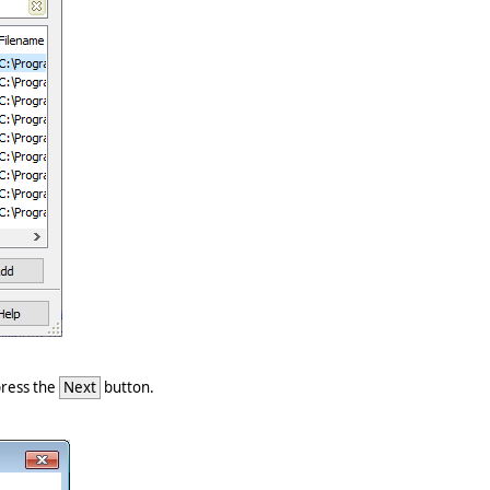
 press the
Next
button.