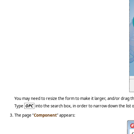
You may need to resize the form to make it larger, and/or drag 
Type
OPC
into the search box, in order to narrow down the list o
The page “
Component
” appears: