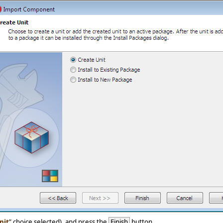
nit
” choice selected), and press the
Finish
button.