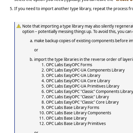
If you need to import another type library, repeat the process f
Note that importing a type library may also silently regen
option – potentially messing things up. To avoid this, you can
make backup copies of existing components before im
or
import the type libraries in the reverse order of laye
OPC Labs EasyOPC Forms
OPC Labs EasyOPC-UA Components Library
OPC Labs EasyOPC-UA Library
OPC Labs EasyOPC-UA Core Library
OPC Labs EasyOPC-UA Primitives Library
OPC Labs EasyOPC "Classic" Components Librar
OPC Labs EasyOPC "Classic" Library
OPC Labs EasyOPC "Classic" Core Library
OPC Labs Base Library Forms
OPC Labs Base Library Components
OPC Labs Base Library
OPC Labs Base Library Primitives
or