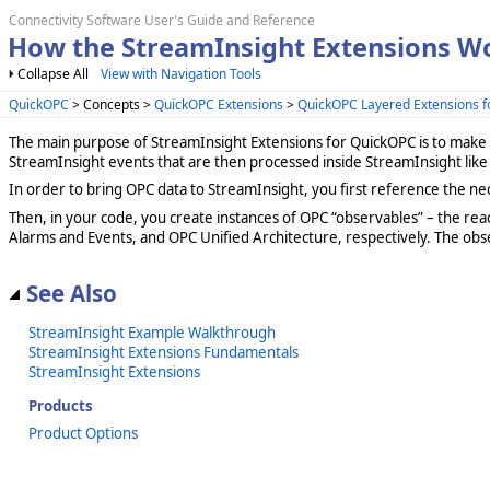
Connectivity Software User's Guide and Reference
How the StreamInsight Extensions W
Collapse All
View with Navigation Tools
QuickOPC
> Concepts >
QuickOPC Extensions
>
QuickOPC Layered Extensions f
The main purpose of StreamInsight Extensions for QuickOPC is to make 
StreamInsight events that are then processed inside StreamInsight like
In order to bring OPC data to StreamInsight, you first reference the ne
Then, in your code, you create instances of OPC “observables” – the reac
Alarms and Events, and OPC Unified Architecture, respectively. The ob
See Also
StreamInsight Example Walkthrough
StreamInsight Extensions Fundamentals
StreamInsight Extensions
Products
Product Options