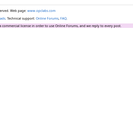
eserved. Web page:
www.opclabs.com
ads
. Technical support:
Online Forums
,
FAQ
.
a commercial license in order to use Online Forums, and we reply to every post.