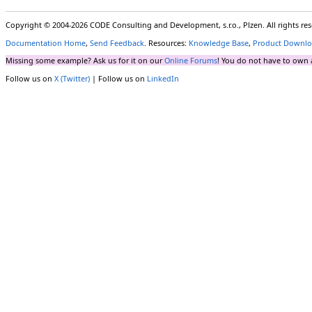
Copyright © 2004-2026 CODE Consulting and Development, s.r.o., Plzen. All rights r
Documentation Home
,
Send Feedback
. Resources:
Knowledge Base
,
Product Downlo
Missing some example? Ask us for it on our
Online Forums
! You do not have to own 
Follow us on
X (Twitter)
| Follow us on
LinkedIn