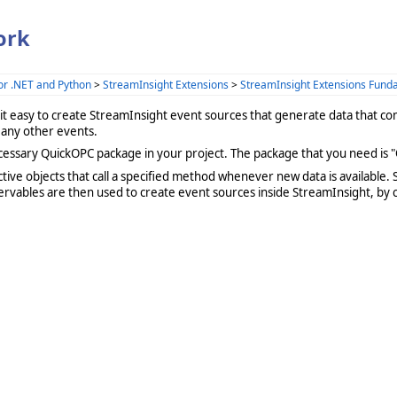
ork
or .NET and Python
>
StreamInsight Extensions
>
StreamInsight Extensions Fund
it easy to create StreamInsight event sources that generate data that 
 any other events.
cessary QuickOPC package in your project. The package that you need is "
tive objects that call a specified method whenever new data is available. 
servables are then used to create event sources inside StreamInsight, by