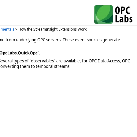
amentals
> How the StreamInsight Extensions Work
come from underlying OPC servers. These event sources generate
OpcLabs.QuickOpc
".
Several types of “observables” are available, for OPC Data Access, OPC
 converting them to temporal streams.