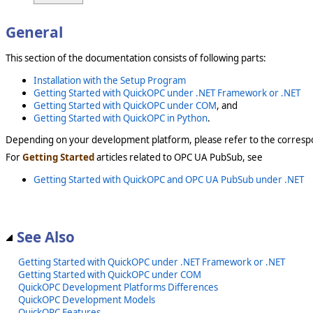
General
This section of the documentation consists of following parts:
Installation with the Setup Program
Getting Started with QuickOPC under .NET Framework or .NET
Getting Started with QuickOPC under COM
, and
Getting Started with QuickOPC in Python
.
Depending on your development platform, please refer to the corresp
For
Getting Started
articles related to OPC UA PubSub, see
Getting Started with QuickOPC and OPC UA PubSub under .NET
See Also
Getting Started with QuickOPC under .NET Framework or .NET
Getting Started with QuickOPC under COM
QuickOPC Development Platforms Differences
QuickOPC Development Models
QuickOPC Features