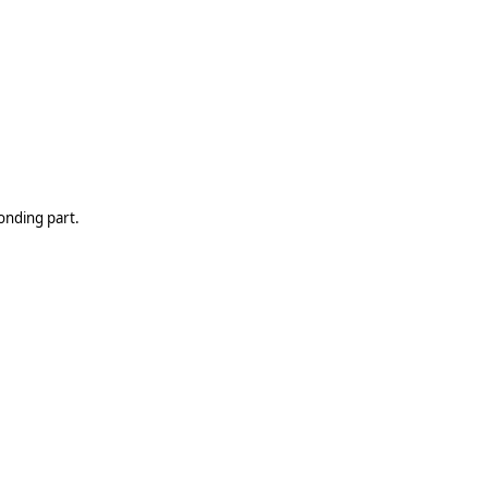
onding part.