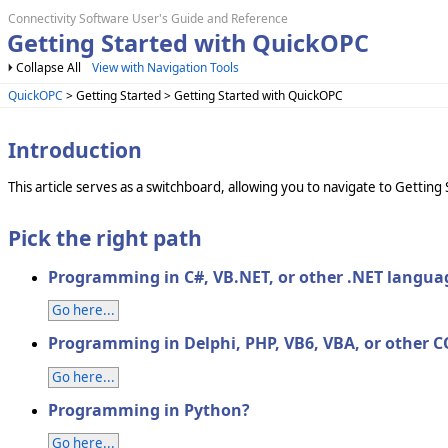
Connectivity Software User's Guide and Reference
Getting Started with QuickOPC
Collapse All
View with Navigation Tools
QuickOPC
> Getting Started > Getting Started with QuickOPC
Introduction
This article serves as a switchboard, allowing you to navigate to Gett
Pick the right path
Programming in C#, VB.NET, or other .NET langua
Go here...
Programming in Delphi, PHP, VB6, VBA, or other 
Go here...
Programming in Python?
Go here...