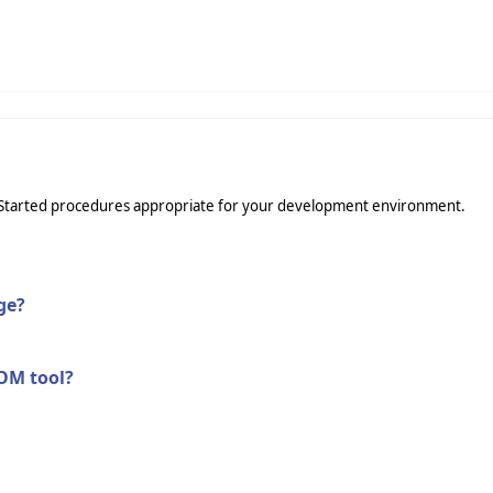
ing Started procedures appropriate for your development environment.
ge?
COM tool?