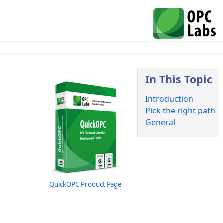
In This Topic
Introduction
Pick the right path
General
QuickOPC Product Page