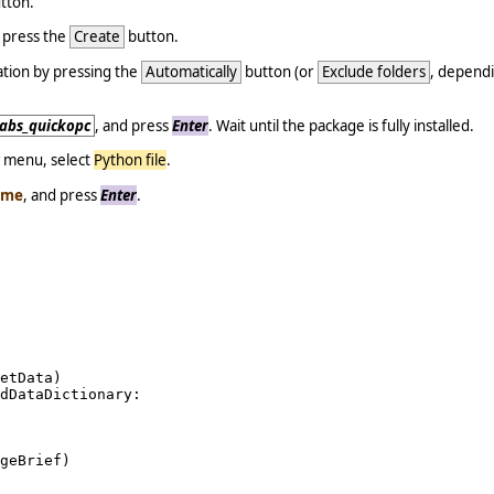
tton.
d press the
Create
button.
tion by pressing the
Automatically
button (or
Exclude folders
, dependi
.
clabs_quickopc
, and press
Enter
. Wait until the package is fully installed.
menu, select
Python file
.
ame
, and press
Enter
.
etData)

dDataDictionary:

geBrief)
