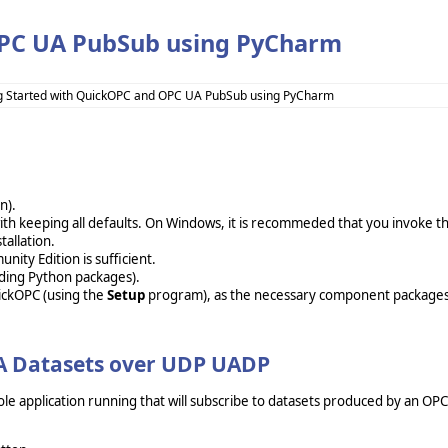
OPC UA PubSub using PyCharm
g Started with QuickOPC and OPC UA PubSub using PyCharm
ion).
t with keeping all defaults. On Windows, it is recommeded that you invoke t
tallation.
ity Edition is sufficient.
ding Python packages).
uickOPC (using the
Setup
program), as the necessary component package
UA Datasets over UDP UADP
ole application running that will subscribe to datasets produced by an OP