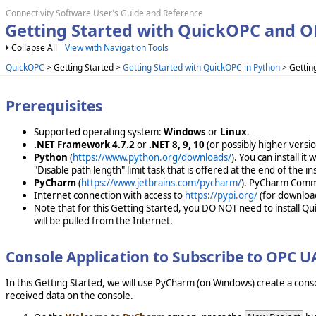
Connectivity Software User's Guide and Reference
Getting Started with QuickOPC and 
Collapse All
View with Navigation Tools
QuickOPC
> Getting Started >
Getting Started with QuickOPC in Python
> Gettin
Prerequisites
Supported operating system:
Windows
or
Linux
.
.NET Framework 4.7.2
or
.NET 8, 9, 10
(or possibly higher vers
Python
(
https://www.python.org/downloads/
). You can install i
"Disable path length" limit task that is offered at the end of the ins
PyCharm
(
https://www.jetbrains.com/pycharm/
). PyCharm Commun
Internet connection with access to
https://pypi.org/
(for downloa
Note that for this Getting Started, you DO NOT need to install Q
will be pulled from the Internet.
Console Application to Subscribe to OPC 
In this Getting Started, we will use PyCharm (on Windows) create a cons
received data on the console.