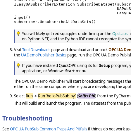
IEasyUASubscriberExtension.SubscribeDataSet(subscr
                                            UAPubS
                                            EasyUA
input()

subscriber.UnsubscribeAllDataSets()

You will likely get red squiggles underlining on the
OpcLabs
n
on Python.NET, and the Python IDE cannot recognize the sy
Visit
Tool Downloads
page and download and unpack
OPC UA Dem
the
UADemoPublisher Basics
page, run the OPC UA Demo Publish
If you have installed QuickOPC using its full
Setup
program, yo
application, or Windows
Start
menu.
The OPC UA Demo Publisher will start broadcasting messages that 
either on the same computer where you are developing the applic
Select
Run
->
Run 'helloPubSub.py'
(
Shift+F10
) from the PyCharm 
This will build and launch the program. The datasets from the pub
Troubleshooting
See
OPC UA PubSub Common Traps And Pitfalls
if things do not work as 