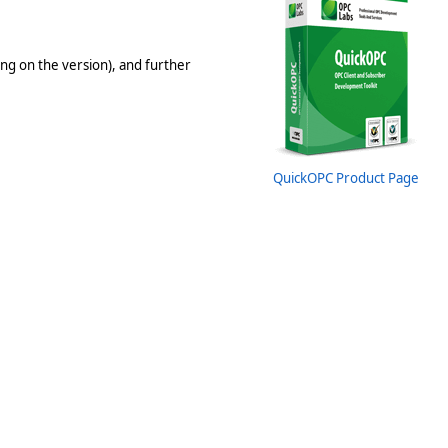
ng on the version), and further
QuickOPC Product Page