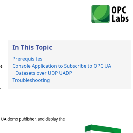
In This Topic
Prerequisites
Console Application to Subscribe to OPC UA
he
Datasets over UDP UADP
Troubleshooting
s
C UA demo publisher, and display the