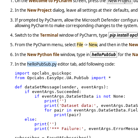
On the
Welcome to PyCharm
screen, press the
New Project
bu
In the
New Project
dialog, leave all settings at their defaults, an
If prompted by PyCharm, allow the Microsoft Defender configura
allowing PyCharm to make corresponding changes to the system
Switch to the
Terminal
window of PyCharm, type
pip install op
From the PyCharm menu, select
File
->
New
, and then in the
New
In the
New Python file
window, type in
helloPubSub
for the
N
In the
helloPubSub.py
editor tab, add following code:
import
from
 OpcLabs.EasyOpc.UA.PubSub 
import
 *

def
 dataSetMessage(sender, eventArgs):

if
 eventArgs.Succeeded:

if
 eventArgs.DataSetData 
is
not
 None:

print
(
''
)

print
(
'Dataset data:'
, eventArgs.DataS
for
 pair 
in
 eventArgs.DataSetData.Fiel
print
(pair)

else
:

print
(
''
)

print
(
'*** Failure:'
, eventArgs.ErrorMessa
subscriber = EasyUASubscriber()
