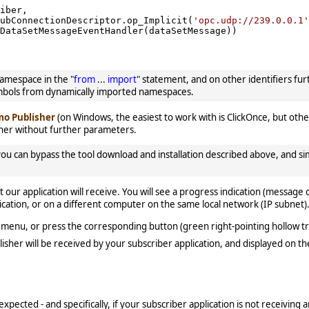
iber,

ubConnectionDescriptor.op_Implicit(
'opc.udp://239.0.0.1'
DataSetMessageEventHandler(dataSetMessage))

amespace in the "
from
...
import
" statement, and on other identifiers fu
mbols from dynamically imported namespaces.
o Publisher
(on Windows, the easiest to work with is ClickOnce, but other
er without further parameters.
u can bypass the tool download and installation described above, and s
our application will receive. You will see a progress indication (message
ation, or on a different computer on the same local network (IP subnet)
menu, or press the corresponding button (green right-pointing hollow tr
lisher will be received by your subscriber application, and displayed on t
expected - and specifically, if your subscriber application is not receiving