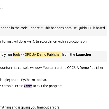
),

rther on in the code. Ignore it. This happens because QuickOPC is based
 format will do as well). In accordance with instructions on
imply run
Tools
->
OPC UA Demo Publisher
from the
Launcher
 counts) in its console window. You can run the OPC UA Demo Publisher
.
iangle) on the PyCharm toolbar.
he console. Press
Enter
to exit the program.
 anything and is giving you timeout errors.