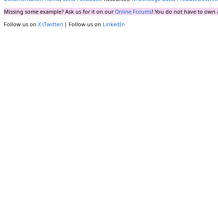
Missing some example? Ask us for it on our
Online Forums
! You do not have to own 
Follow us on
X (Twitter)
| Follow us on
LinkedIn