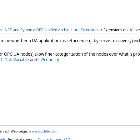
or .NET and Python
>
OPC Unified Architecture Extensions
> Extensions on Helpe
ine whether a UA application (as returned e.g. by server discovery) inclu
or OPC-UA nodes) allow finer categorization of the nodes over what is pro
s
IsDataVariable
and
IsProperty
.
eserved. Web page:
www.opclabs.com
ads
. Technical support:
Online Forums
,
FAQ
.