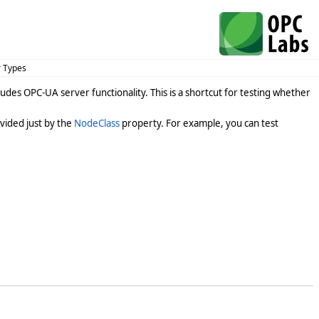
r Types
des OPC-UA server functionality. This is a shortcut for testing whether
vided just by the
NodeClass
property. For example, you can test