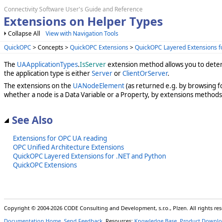
Connectivity Software User's Guide and Reference
Extensions on Helper Types
Collapse All
View with Navigation Tools
QuickOPC
> Concepts >
QuickOPC Extensions
>
QuickOPC Layered Extensions f
The
UAApplicationTypes
.
IsServer
extension method allows you to determ
the application type is either
Server
or
ClientOrServer
.
The extensions on the
UANodeElement
(as returned e.g. by browsing f
whether a node is a Data Variable or a Property, by extensions method
See Also
Extensions for OPC UA reading
OPC Unified Architecture Extensions
QuickOPC Layered Extensions for .NET and Python
QuickOPC Extensions
Copyright © 2004-2026 CODE Consulting and Development, s.r.o., Plzen. All rights r
Documentation Home
,
Send Feedback
. Resources:
Knowledge Base
,
Product Downlo