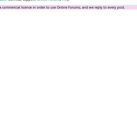
a commercial license in order to use Online Forums, and we reply to every post.