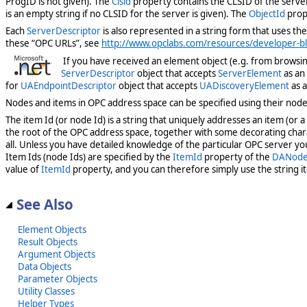
ProgID is not given). The
Clsid
property contains the CLSID of the server
is an empty string if no CLSID for the server is given). The
ObjectId
prope
Each
ServerDescriptor
is also represented in a string form that uses the
these “OPC URLs”, see
http://www.opclabs.com/resources/developer-blo
If you have received an element object (e.g. from browsing
ServerDescriptor
object that accepts
ServerElement
as an 
for
UAEndpointDescriptor
object that accepts
UADiscoveryElement
as a
Nodes and items in OPC address space can be specified using their node I
The item Id (or node Id) is a string that uniquely addresses an item (or
the root of the OPC address space, together with some decorating char
all. Unless you have detailed knowledge of the particular OPC server yo
Item Ids (node Ids) are specified by the
ItemId
property of the
DANode
value of
ItemId
property, and you can therefore simply use the string it
See Also
Element Objects
Result Objects
Argument Objects
Data Objects
Parameter Objects
Utility Classes
Helper Types