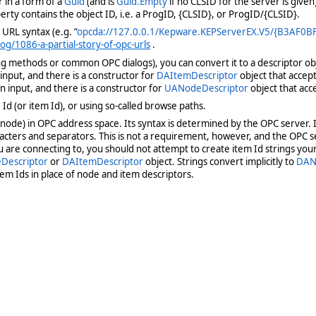
 in a form of a
Guid
(and is
Guid.Empty
if no CLSID for the server is given
rty contains the object ID, i.e. a ProgID, {CLSID}, or ProgID/{CLSID}.
 URL syntax (e.g. “
opcda://127.0.0.1/Kepware.KEPServerEX.V5/{B3AF0
g/1086-a-partial-story-of-opc-urls
.
 methods or common OPC dialogs), you can convert it to a descriptor obje
input, and there is a constructor for
DAItemDescriptor
object that accep
n input, and there is a constructor for
UANodeDescriptor
object that acc
d (or item Id), or using so-called browse paths.
 a node) in OPC address space. Its syntax is determined by the OPC server.
acters and separators. This is not a requirement, however, and the OPC 
u are connecting to, you should not attempt to create item Id strings you
Descriptor
or
DAItemDescriptor
object. Strings convert implicitly to
DAN
em Ids in place of node and item descriptors.