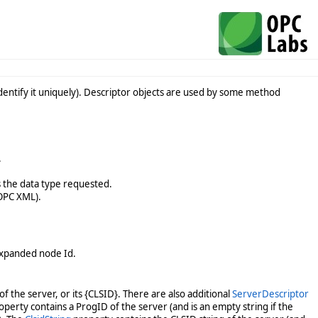
 identify it uniquely). Descriptor objects are used by some method
.
s the data type requested.
 OPC XML).
 expanded node Id.
f the server, or its {CLSID}. There are also additional
ServerDescriptor
perty contains a ProgID of the server (and is an empty string if the