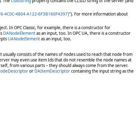
). The
ClsidString
property contains the CLSID string of the server (and
BF6-4C0C-4804-A122-6F3B160F4397}
”). For more information about
ct. In OPC Classic, for example, there is a constructor for
ts
DANodeElement
as an input, too. In OPC UA, there is a constructor
epts
UANodeElement
as an input, too.
 It usually consists of the names of nodes used to reach that node from
server may even use item Ids that do not resemble the node names at
rself, from various parts – they should always come from the server.
odeDescriptor
or
DAItemDescriptor
containing the input string as the