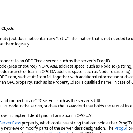
r Objects
entity (but does not contain any “extra” information that is not needed to
e them logically.
connect to an OPC Classic server, such as the server's ProgID.
ode (area or source) in OPC A&E address space, such as Node Id (a string)
ode (branch or leaf) in OPC DA address space, such as Node Id (a string).
OPC item, such as its Item Id, together with additional information such a
 an OPC property, such as its Property Id (or a qualified name, in case of
 and connect to an OPC server, such as the server's URL.
 OPC node in the server, such as the UANodeId that holds the text of its
low in chapter “Identifying Information in OPC-UA”.
ServerClass
property, which contains a string that can hold either ProgID o
lly retrieve or modify parts of the server class designation. The
ProgId
pro