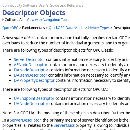
Connectivity Software User's Guide and Reference
Descriptor Objects
Collapse All
View with Navigation Tools
QuickOPC
> Fundamentals >
QuickOPC Data Model
>
Helper Types
> Descripto
A
descriptor object
contains information that fully specifies certain OPC 
overloads to reduce the number of individual arguments, and to organiz
There are following types of descriptor objects for OPC Classic:
ServerDescriptor
contains information necessary to identify and 
AENodeDescriptor
contains information necessary to identify a n
DANodeDescriptor
contains information necessary to identify a n
DAItemDescriptor
contains information necessary to identify an 
DAPropertyDescriptor
contains information necessary to identify
There are following types of descriptor objects for OPC UA:
UAEndpointDescriptor
contains information necessary to identify
UANodeDescriptor
contains information necessary to identify an
Note: For OPC-UA, the meaning of these objects is described further be
In a
ServerDescriptor
, the primary means of server identification is the
properties, all related to the
ServerClass
property, allowing to individua