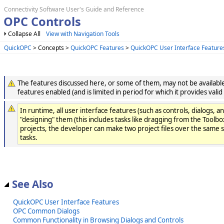
Connectivity Software User's Guide and Reference
OPC Controls
Collapse All
View with Navigation Tools
QuickOPC
> Concepts >
QuickOPC Features
>
QuickOPC User Interface Feature
The features discussed here, or some of them, may not be available 
features enabled (and is limited in period for which it provides valid
In runtime, all user interface features (such as controls, dialo
"designing" them (this includes tasks like dragging from the Toolbox
projects, the developer can make two project files over the same 
tasks.
See Also
QuickOPC User Interface Features
OPC Common Dialogs
Common Functionality in Browsing Dialogs and Controls