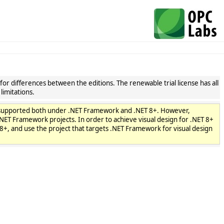
or differences between the editions. The renewable trial license has all
limitations.
are supported both under .NET Framework and .NET 8+. However,
n .NET Framework projects. In order to achieve visual design for .NET 8+
8+, and use the project that targets .NET Framework for visual design