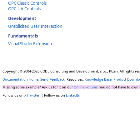
OPC Classic Controls
OPC-UA Controls
Development
Unsolicited User Interaction
Fundamentals
Visual Studio Extension
Copyright © 2004-2026 CODE Consulting and Development, s.r.o., Plzen. All rights r
Documentation Home
,
Send Feedback
. Resources:
Knowledge Base
,
Product Downlo
Missing some example? Ask us for it on our
Online Forums
! You do not have to own 
Follow us on
X (Twitter)
| Follow us on
LinkedIn