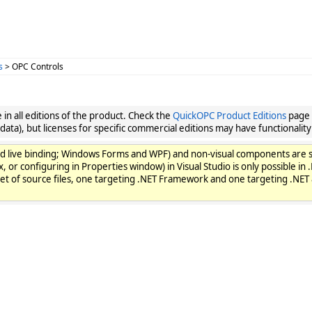
s
> OPC Controls
in all editions of the product. Check the
QuickOPC Product Editions
page f
 data), but licenses for specific commercial editions may have functionality 
gs, and live binding; Windows Forms and WPF) and non-visual components 
, or configuring in Properties window) in Visual Studio is only possible i
set of source files, one targeting .NET Framework and one targeting .NET 