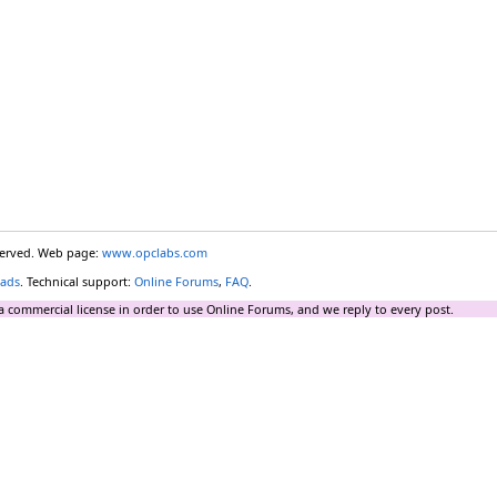
eserved. Web page:
www.opclabs.com
ads
. Technical support:
Online Forums
,
FAQ
.
a commercial license in order to use Online Forums, and we reply to every post.