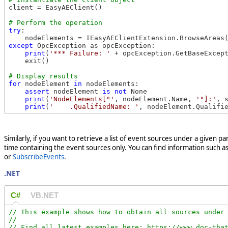
client = EasyAEClient()

try
:

    nodeElements = IEasyAEClientExtension.BrowseAreas
except
 OpcException as opcException:

print
(
'*** Failure: '
 + opcException.GetBaseExcept
    exit()

for
 nodeElement 
in
 nodeElements:

assert
 nodeElement 
is
not
 None

print
(
'NodeElements["'
, nodeElement.Name, 
'"]:'
, 
print
(
'    .QualifiedName: '
, nodeElement.Qualifi
Similarly, if you want to retrieve a list of event sources under a given p
time containing the event sources only. You can find information such a
or
SubscribeEvents
.
.NET
C#
VB.NET
// This example shows how to obtain all sources under 
//

// Find all latest examples here: https://www.doc-that