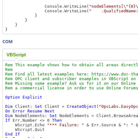
                Console.WriteLine(
"nodeElements[\"{0}
                Console.WriteLine(
"    .QualifiedName
            }

        }

    } 

COM
VBScript
Rem This example shows how to obtain all areas directl
Rem

Rem Find all latest examples here: https://www.doc-tha
Rem OPC client and subscriber examples in VBScript on 
Rem Missing some example? Ask us for it on our Online 
Option
Explicit
Dim
 Client: 
Set
 Client = 
CreateObject
(
"OpcLabs.EasyOp
On
Error
Resume
Next
Dim
 NodeElements: 
Set
 NodeElements = Client.BrowseAre
If
 Err.Number <> 0 
Then
    WScript.Echo 
"*** Failure: "
 & Err.Source & 
": "
 
End
If