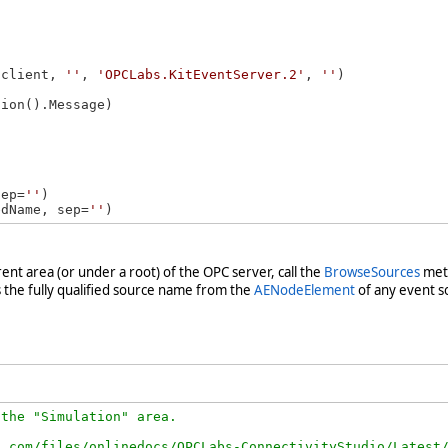
(client, 
''
, 
'OPCLabs.KitEventServer.2'
, 
''
ion().Message)

sep=
''
)

edName, sep=
''
arent area (or under a root) of the OPC server, call the
BrowseSources
meth
s the fully qualified source name from the
AENodeElement
of any event so
the "Simulation" area.

.com/files/onlinedocs/OPCLabs-ConnectivityStudio/Latest/