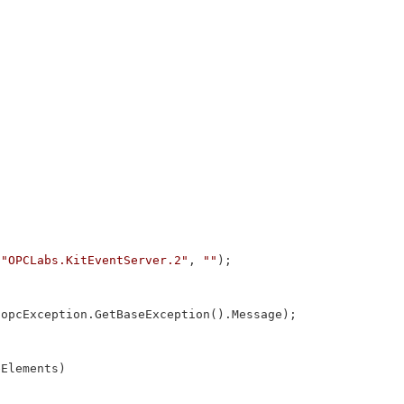
 
"OPCLabs.KitEventServer.2"
, 
""
);

 opcException.GetBaseException().Message);

Elements)
