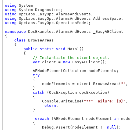
using
using
using
using
using
 OpcLabs.EasyOpc.OperationModel;

namespace
 DocExamples.AlarmsAndEvents._EasyAEClient

{

class
 BrowseAreas 

    { 

public
static
void
 Main1()

        {

var
 client = 
new
 EasyAEClient();

            AENodeElementCollection nodeElements;

try
            {

                nodeElements = client.BrowseAreas(
""
,
            }

catch
 (OpcException opcException)

            {

                Console.WriteLine(
"*** Failure: {0}"
,
return
;

            }

foreach
 (AENodeElement nodeElement 
in
 node
            {

                Debug.Assert(nodeElement != 
null
);
