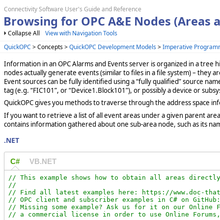
Connectivity Software User's Guide and Reference
Browsing for OPC A&E Nodes (Areas a
Collapse All
View with Navigation Tools
QuickOPC
> Concepts >
QuickOPC Development Models
>
Imperative Program
Information in an OPC Alarms and Events server is organized in a tree 
nodes actually generate events (similar to files in a file system) – they a
Event sources can be fully identified using a “fully qualified” source n
tag (e.g. “FIC101”, or “Device1.Block101”), or possibly a device or subs
QuickOPC gives you methods to traverse through the address space informa
If you want to retrieve a list of all event areas under a given parent are
contains information gathered about one sub-area node, such as its name
.NET
C#
VB.NET
// This example shows how to obtain all areas directly
//

// Find all latest examples here: https://www.doc-that
// OPC client and subscriber examples in C# on GitHub:
// Missing some example? Ask us for it on our Online F