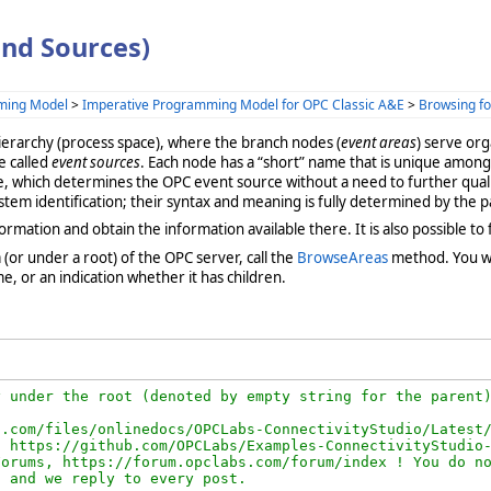
nd Sources)
ming Model
>
Imperative Programming Model for OPC Classic A&E
>
Browsing fo
hierarchy (process space), where the branch nodes (
event areas
) serve org
re called
event sources
. Each node has a “short” name that is unique among
ame, which determines the OPC event source without a need to further qualif
ystem identification; their syntax and meaning is fully determined by the
tion and obtain the information available there. It is also possible to fil
a (or under a root) of the OPC server, call the
BrowseAreas
method. You wi
, or an indication whether it has children.
 under the root (denoted by empty string for the parent)
.com/files/onlinedocs/OPCLabs-ConnectivityStudio/Latest/
 https://github.com/OPCLabs/Examples-ConnectivityStudio-
orums, https://forum.opclabs.com/forum/index ! You do no