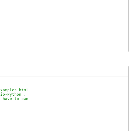
xamples.html .

io-Python .

 have to own
