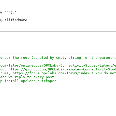
 & 
"""):"
QualifiedName

under the root (denoted by empty string for the parent).
com/files/onlinedocs/OPCLabs-ConnectivityStudio/Latest/e
ub: https://github.com/OPCLabs/Examples-ConnectivityStud
rums, https://forum.opclabs.com/forum/index ! You do not
and we reply to every post.
