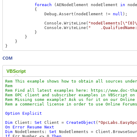
foreach
 (AENodeElement nodeElement 
in
 node
            {

                Debug.Assert(nodeElement != 
null
);

                Console.WriteLine(
"nodeElements[\"{0}
                Console.WriteLine(
"    .QualifiedName
            }

        }

    }

COM
VBScript
Rem This example shows how to obtain all sources under
Rem

Rem Find all latest examples here: https://www.doc-tha
Rem OPC client and subscriber examples in VBScript on 
Rem Missing some example? Ask us for it on our Online 
Option
Explicit
Dim
 Client: 
Set
 Client = 
CreateObject
(
"OpcLabs.EasyOp
On
Error
Resume
Next
Dim
 NodeElements: 
Set
 NodeElements = Client.BrowseSou
If
 Err.Number <> 0 
Then