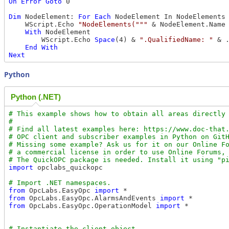
On
Error
Goto
 0

Dim
 NodeElement: 
For
Each
 NodeElement In NodeElements

    WScript.Echo 
"NodeElements("""
 & NodeElement.Name
With
 NodeElement

        WScript.Echo 
Space
(4) & 
".QualifiedName: "
 & .
End
With
Next
Python
Python (.NET)
# This example shows how to obtain all areas directly 
#

# Find all latest examples here: https://www.doc-that.
# OPC client and subscriber examples in Python on GitH
# Missing some example? Ask us for it on our Online Fo
# a commercial license in order to use Online Forums, 
import
 opclabs_quickopc

from
 OpcLabs.EasyOpc 
import
from
 OpcLabs.EasyOpc.AlarmsAndEvents 
import
from
 OpcLabs.EasyOpc.OperationModel 
import
 *
