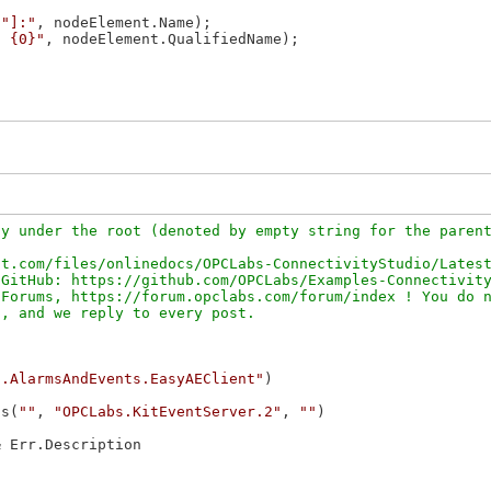
\"]:"
, nodeElement.Name);

: {0}"
, nodeElement.QualifiedName);

y under the root (denoted by empty string for the parent
t.com/files/onlinedocs/OPCLabs-ConnectivityStudio/Latest
GitHub: https://github.com/OPCLabs/Examples-Connectivity
Forums, https://forum.opclabs.com/forum/index ! You do n
c.AlarmsAndEvents.EasyAEClient"
as(
""
, 
"OPCLabs.KitEventServer.2"
, 
""
& Err.Description
