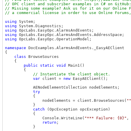
// OPC client and subscriber examples in C# on GitHub:
// Missing some example? Ask us for it on our Online F
using
using
using
using
using
 OpcLabs.EasyOpc.OperationModel;

namespace
 DocExamples.AlarmsAndEvents._EasyAEClient

{

class
 BrowseSources

    {

public
static
void
 Main1()

        {

var
 client = 
new
 EasyAEClient();

            AENodeElementCollection nodeElements;

try
            {

                nodeElements = client.BrowseSources(
"
            }

catch
 (OpcException opcException)

            {

                Console.WriteLine(
"*** Failure: {0}"
,
return
;

            }
