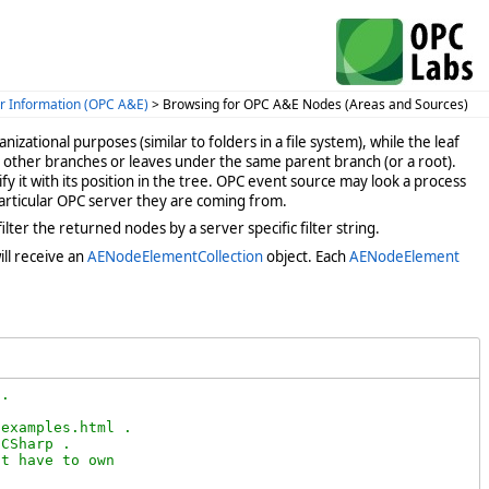
r Information (OPC A&E)
> Browsing for OPC A&E Nodes (Areas and Sources)
anizational purposes (similar to folders in a file system), while the leaf
 other branches or leaves under the same parent branch (or a root).
y it with its position in the tree. OPC event source may look a process
 particular OPC server they are coming from.
ter the returned nodes by a server specific filter string.
ll receive an
AENodeElementCollection
object. Each
AENodeElement
.

examples.html .

CSharp .

t have to own
