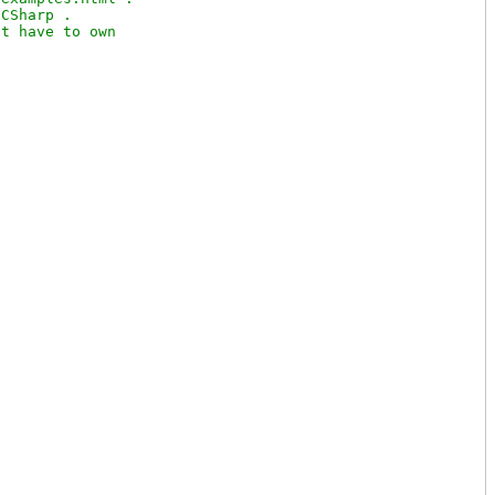
CSharp .

t have to own
