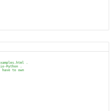


xamples.html .

io-Python .

 have to own
