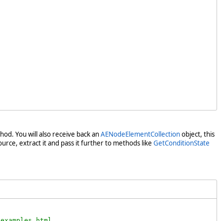
od. You will also receive back an
AENodeElementCollection
object, this
urce, extract it and pass it further to methods like
GetConditionState
examples.html .
