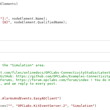
Elements)

\"]:"
, nodeElement.Name);

: {0}"
, nodeElement.QualifiedName);

 the "Simulation" area.

t.com/files/onlinedocs/OPCLabs-ConnectivityStudio/Latest
GitHub: https://github.com/OPCLabs/Examples-Connectivity
Forums, https://forum.opclabs.com/forum/index ! You do n
c.AlarmsAndEvents.EasyAEClient"
rces(
""
, 
"OPCLabs.KitEventServer.2"
, 
"Simulation"