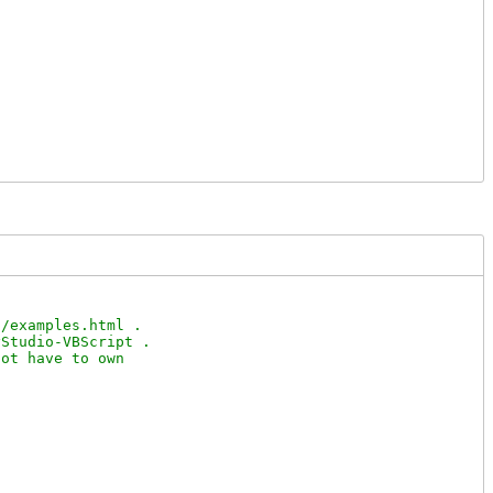
/examples.html .

Studio-VBScript .

ot have to own
