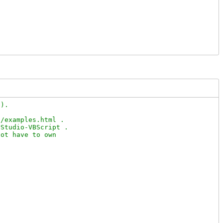
).

/examples.html .

Studio-VBScript .

ot have to own
