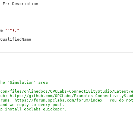
& Err.Description

 & 
"""):"
QualifiedName

he "Simulation" area.

com/files/onlinedocs/OPCLabs-ConnectivityStudio/Latest/e
ub: https://github.com/OPCLabs/Examples-ConnectivityStud
rums, https://forum.opclabs.com/forum/index ! You do not
and we reply to every post.
