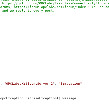
 https://github.com/OPCLabs/Examples-ConnectivityStudio-
orums, https://forum.opclabs.com/forum/index ! You do no
"
, 
"OPCLabs.KitEventServer.2"
, 
"Simulation"
);

 opcException.GetBaseException().Message);
