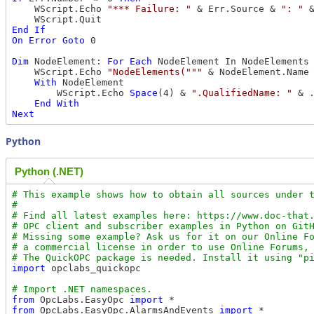
    WScript.Echo 
"*** Failure: "
 & Err.Source & 
": "
 
End
If
On
Error
Goto
 0

Dim
 NodeElement: 
For
Each
 NodeElement In NodeElements

    WScript.Echo 
"NodeElements("""
 & NodeElement.Name
With
 NodeElement

        WScript.Echo 
Space
(4) & 
".QualifiedName: "
 & .
End
With
Next
Python
Python (.NET)
# This example shows how to obtain all sources under t
#

# Find all latest examples here: https://www.doc-that.
# OPC client and subscriber examples in Python on GitH
# Missing some example? Ask us for it on our Online Fo
# a commercial license in order to use Online Forums, 
import
 opclabs_quickopc

from
 OpcLabs.EasyOpc 
import
from
 OpcLabs.EasyOpc.AlarmsAndEvents 
import