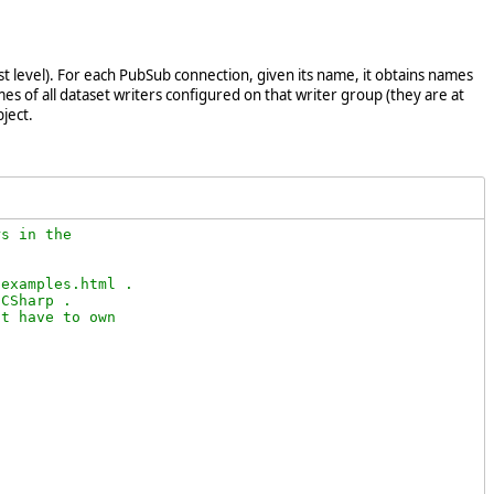
st level). For each PubSub connection, given its name, it obtains names
es of all dataset writers configured on that writer group (they are at
ject.
s in the

examples.html .

CSharp .

t have to own
