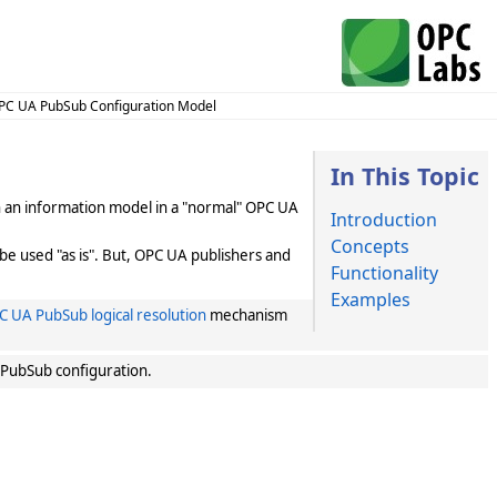
PC UA PubSub Configuration Model
In This Topic
gh an information model in a "normal" OPC UA
Introduction
Concepts
be used "as is". But, OPC UA publishers and
Functionality
Examples
C UA PubSub logical resolution
mechanism
 PubSub configuration.