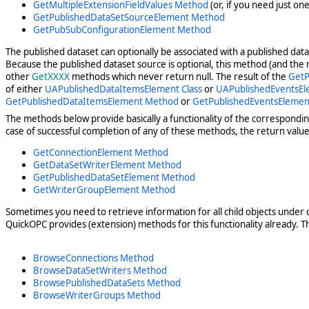
GetMultipleExtensionFieldValues Method
(or, if you need just on
GetPublishedDataSetSourceElement Method
GetPubSubConfigurationElement Method
The published dataset can optionally be associated with a published da
Because the published dataset source is optional, this method (and the me
other
GetXXXX
methods which never return null. The result of the
GetP
of either
UAPublishedDataItemsElement Class
or
UAPublishedEventsEl
GetPublishedDataItemsElement Method
or
GetPublishedEventsEleme
The methods below provide basically a functionality of the correspondi
case of successful completion of any of these methods, the return value 
GetConnectionElement Method
GetDataSetWriterElement Method
GetPublishedDataSetElement Method
GetWriterGroupElement Method
Sometimes you need to retrieve information for all child objects under ce
QuickOPC provides (extension) methods for this functionality already. T
BrowseConnections Method
BrowseDataSetWriters Method
BrowsePublishedDataSets Method
BrowseWriterGroups Method