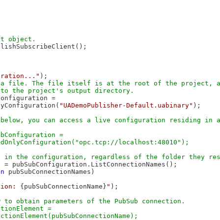
lishSubscribeClient();

uration..."
);

a file. The file itself is at the root of the project, a
onfiguration =

lyConfiguration(
"UADemoPublisher-Default.uabinary"
);

below, you can access a live configuration residing in a


bConfiguration =

 = pubSubConfiguration.ListConnectionNames();

in
 pubSubConnectionNames)

tion: 
{pubSubConnectionName}
"
);

 to obtain parameters of the PubSub connection.

tionElement = 
