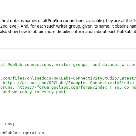
first obtains names of all PubSub connections available (they are at the 1
nd level). And, for each such writer group, given its name, it obtains nam
also show how to obtain more detailed information about each PubSub ob
ut PubSub connections, writer groups, and dataset writer
.com/files/onlinedocs/OPCLabs-ConnectivityStudio/Latest/
 https://github.com/OPCLabs/Examples-ConnectivityStudio-
orums, https://forum.opclabs.com/forum/index ! You do no
sions;

ubSubConfiguration
