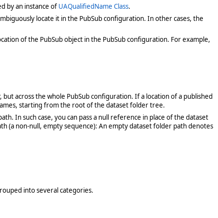
ed by an instance of
UAQualifiedName Class
.
iguously locate it in the PubSub configuration. In other cases, the
ocation of the PubSub object in the PubSub configuration. For example,
, but across the whole PubSub configuration. If a location of a published
names, starting from the root of the dataset folder tree.
. In such case, you can pass a null reference in place of the dataset
 path (a non-null, empty sequence): An empty dataset folder path denotes
grouped into several categories.