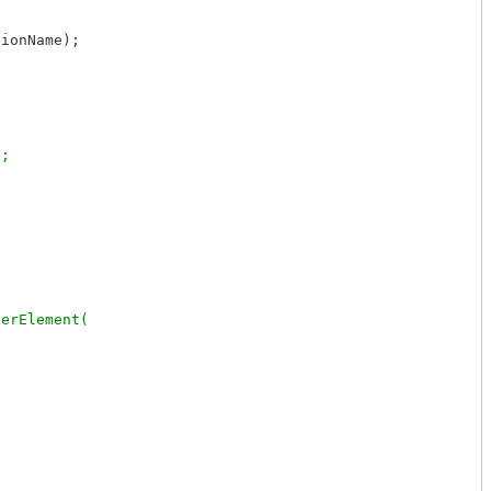
ionName);



erElement(
