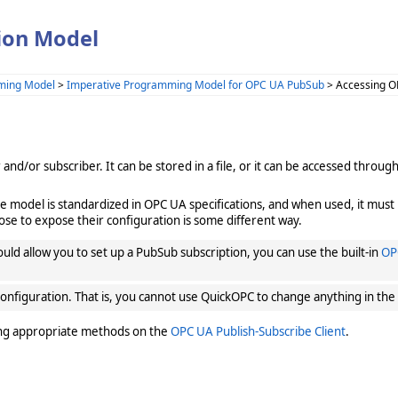
ion Model
ming Model
>
Imperative Programming Model for OPC UA PubSub
> Accessing O
d/or subscriber. It can be stored in a file, or it can be accessed throu
he model is standardized in OPC UA specifications, and when used, it must 
ose to expose their configuration is some different way.
ould allow you to set up a PubSub subscription, you can use the built-in
OP
onfiguration. That is, you cannot use QuickOPC to change anything in the
ing appropriate methods on the
OPC UA Publish-Subscribe Client
.