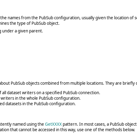
the names from the PubSub configuration, usually given the location of so
nes the type of PubSub object.
g under a given parent.
a about PubSub objects combined from multiple locations. They are briefly
of all dataset writers on a specified PubSub connection.
et writers in the whole PubSub configuration.
hed datasets in the PubSub configuration.
istently named using the
GetXXXX
pattern. In most cases, a PubSub object 
tion that cannot be accessed in this way, use one of the methods below.