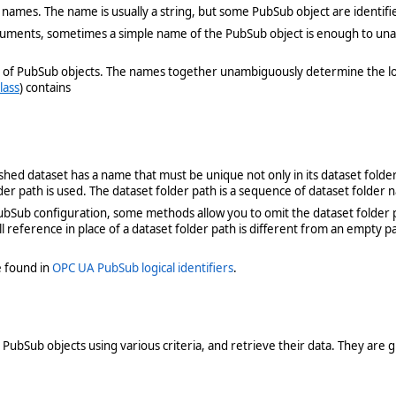
 names. The name is usually a string, but some PubSub object are identifi
uments, sometimes a simple name of the PubSub object is enough to unamb
ames of PubSub objects. The names together unambiguously determine the l
lass
) contains
shed dataset has a name that must be unique not only in its dataset folder
der path is used. The dataset folder path is a sequence of dataset folder 
b configuration, some methods allow you to omit the dataset folder path
ll reference in place of a dataset folder path is different from an empty
 found in
OPC UA PubSub logical identifiers
.
PubSub objects using various criteria, and retrieve their data. They are 