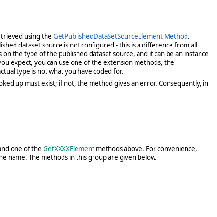
etrieved using the
GetPublishedDataSetSourceElement Method
.
hed dataset source is not configured - this is a difference from all
s on the type of the published dataset source, and it can be an instance
 you expect, you can use one of the extension methods, the
 actual type is not what you have coded for.
ked up must exist; if not, the method gives an error. Consequently, in
nd one of the
GetXXXXElement
methods above. For convenience,
 the name. The methods in this group are given below.