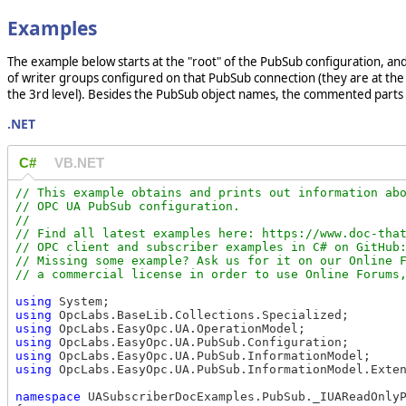
Examples
The example below starts at the "root" of the PubSub configuration, and 
of writer groups configured on that PubSub connection (they are at the 2
the 3rd level). Besides the PubSub object names, the commented parts 
.NET
C#
VB.NET
// This example obtains and prints out information abo
// OPC UA PubSub configuration.

//

// Find all latest examples here: https://www.doc-that
// OPC client and subscriber examples in C# on GitHub:
// Missing some example? Ask us for it on our Online F
using
using
using
using
using
using
 OpcLabs.EasyOpc.UA.PubSub.InformationModel.Exten
namespace
 UASubscriberDocExamples.PubSub._IUAReadOnlyP