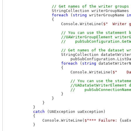
                    StringCollection writerGroupNames 
foreach
 (
string
 writerGroupName 
i
                    {

                        Console.WriteLine(
$"  Writer 
// You can use the statement b
                        //UAWriterGroupElement writerG
                        StringCollection dataSetWriter
                            pubSubConfiguration.ListDa
foreach
 (
string
 dataSetWriter
                        {

                            Console.WriteLine(
$"    D
// You can use the stateme
                            //UADataSetWriterElement d
                        }

                    }

                }

            }

catch
 (UAException uaException)

            {

                Console.WriteLine(
$"*** Failure: 
{uaE
            }
