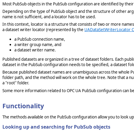
Most PubSub objects in the PubSub configuration are identified by their
Depending on the type of PubSub object and the structure of other arg
name is not sufficient, and a locator has to be used.
In this context, locator is a structure that consists of two or more n
a dataset writer locator (represented by the
UADataSetWriterLocator C
a PubSub connection name,
a writer group name, and
a dataset writer name.
Published datasets are organized in a tree of dataset folders. Each publi
dataset in the PubSub configuration needs to be specified, a dataset fol
Because published dataset names are unambiguous across the whole PubSu
folder path, and the method will work on the whole tree. Note that a nu
a "root" folder.
Some more information related to OPC UA PubSub configuration can be
Functionality
The methods available on the PubSub configuration allow you to look up 
Looking up and searching for PubSub objects