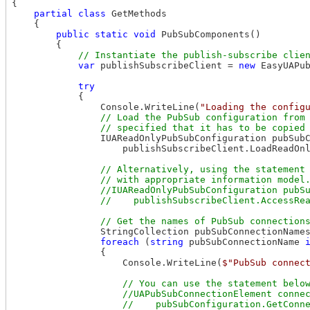
{

partial
class
 GetMethods

    {

public
static
void
 PubSubComponents()

        {

var
 publishSubscribeClient = 
new
 EasyUAPub
try
            {

                Console.WriteLine(
"Loading the config
// Load the PubSub configuration from 
                IUAReadOnlyPubSubConfiguration pubSubC
                    publishSubscribeClient.LoadReadOn
// Alternatively, using the statement 
                // with appropriate information model.
                //IUAReadOnlyPubSubConfiguration pubSu
                StringCollection pubSubConnectionNames
foreach
 (
string
 pubSubConnectionName 
                {

                    Console.WriteLine(
$"PubSub connec
// You can use the statement below
                    //UAPubSubConnectionElement connec