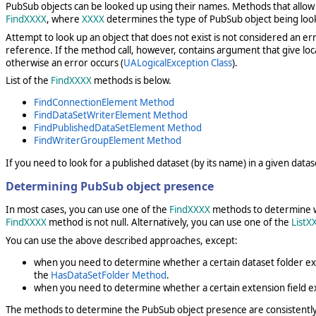
PubSub objects can be looked up using their names. Methods that allow yo
FindXXXX
, where
XXXX
determines the type of PubSub object being loo
Attempt to look up an object that does not exist is not considered an e
reference. If the method call, however, contains argument that give loc
otherwise an error occurs (
UALogicalException Class
).
List of the
FindXXXX
methods is below.
FindConnectionElement Method
FindDataSetWriterElement Method
FindPublishedDataSetElement Method
FindWriterGroupElement Method
If you need to look for a published dataset (by its name) in a given datas
Determining PubSub object presence
In most cases, you can use one of the
FindXXXX
methods to determine whe
FindXXXX
method is not null. Alternatively, you can use one of the
ListX
You can use the above described approaches, except:
when you need to determine whether a certain dataset folder exi
the
HasDataSetFolder Method
.
when you need to determine whether a certain extension field exis
The methods to determine the PubSub object presence are consistent