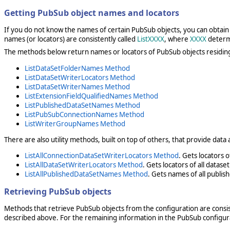
Getting PubSub object names and locators
If you do not know the names of certain PubSub objects, you can obtain 
names (or locators) are consistently called
ListXXXX
, where
XXXX
determi
The methods below return names or locators of PubSub objects residin
ListDataSetFolderNames Method
ListDataSetWriterLocators Method
ListDataSetWriterNames Method
ListExtensionFieldQualifiedNames Method
ListPublishedDataSetNames Method
ListPubSubConnectionNames Method
ListWriterGroupNames Method
There are also utility methods, built on top of others, that provide dat
ListAllConnectionDataSetWriterLocators Method
. Gets locators 
ListAllDataSetWriterLocators Method
. Gets locators of all datas
ListAllPublishedDataSetNames Method
. Gets names of all publis
Retrieving PubSub objects
Methods that retrieve PubSub objects from the configuration are cons
described above. For the remaining information in the PubSub configura