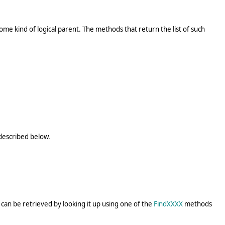
me kind of logical parent. The methods that return the list of such
 described below.
can be retrieved by looking it up using one of the
FindXXXX
methods