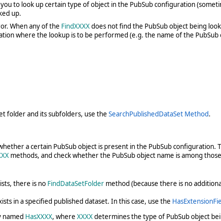
u to look up certain type of object in the PubSub configuration (sometimes
ked up.
rror. When any of the
FindXXXX
does not find the PubSub object being looke
ation where the lookup is to be performed (e.g. the name of the PubSub co
et folder and its subfolders, use the
SearchPublishedDataSet Method
.
ther a certain PubSub object is present in the PubSub configuration. Th
XXX
methods, and check whether the PubSub object name is among those
sts, there is no
FindDataSetFolder
method (because there is no additional 
ts in a specified published dataset. In this case, use the
HasExtensionFi
ly named
HasXXXX
, where
XXXX
determines the type of PubSub object bei