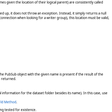
 given the location of their logical parent) are consistently called
d up, it does not throw an exception. Instead, it simply returns a null
nnection when looking for a writer group), this location must be valid,
e PubSub object with the given name is present if the result of the
 returned.
information for the dataset folder besides its name). In this case, use
eld Method
.
ng tested for existence.