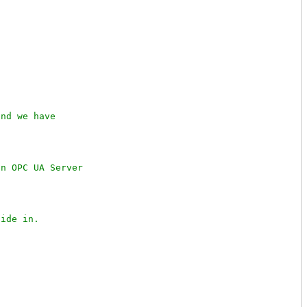
nd we have

n OPC UA Server
