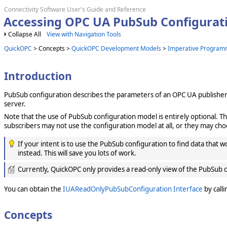
Connectivity Software User's Guide and Reference
Accessing OPC UA PubSub Configurat
Collapse All
View with Navigation Tools
QuickOPC
> Concepts >
QuickOPC Development Models
>
Imperative Program
Introduction
PubSub configuration describes the parameters of an OPC UA publisher an
server.
Note that the use of PubSub configuration model is entirely optional. T
subscribers may not use the configuration model at all, or they may cho
If your intent is to use the PubSub configuration to find data that w
instead. This will save you lots of work.
Currently, QuickOPC only provides a read-only view of the PubSub c
You can obtain the
IUAReadOnlyPubSubConfiguration Interface
by call
Concepts