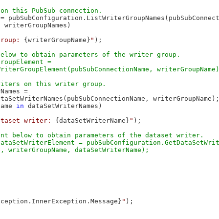
= pubSubConfiguration.ListWriterGroupNames(pubSubConnect
n
 writerGroupNames)

group: 
{writerGroupName}
"
);

elow to obtain parameters of the writer group.

roupElement = 

Names =

taSetWriterNames(pubSubConnectionName, writerGroupName);
Name 
in
 dataSetWriterNames)

ataset writer: 
{dataSetWriterName}
"
);

nt below to obtain parameters of the dataset writer.

ataSetWriterElement = pubSubConfiguration.GetDataSetWrit
xception.InnerException.Message}
"
);
