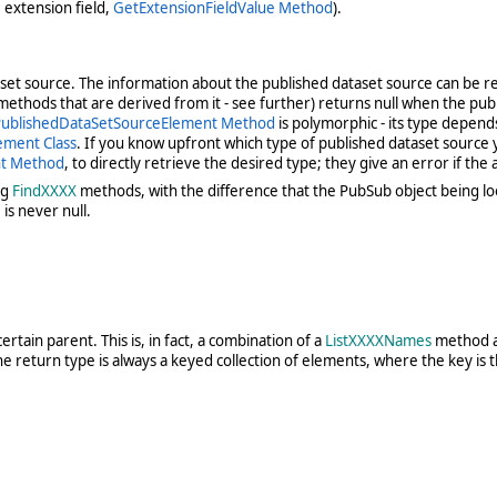
e extension field,
GetExtensionFieldValue Method
).
taset source. The information about the published dataset source can be r
thods that are derived from it - see further) returns null when the publis
ublishedDataSetSourceElement Method
is polymorphic - its type depend
ement Class
. If you know upfront which type of published dataset source
nt Method
, to directly retrieve the desired type; they give an error if the
ng
FindXXXX
methods, with the difference that the PubSub object being loo
is never null.
rtain parent. This is, in fact, a combination of a
ListXXXXNames
method a
he return type is always a keyed collection of elements, where the key is